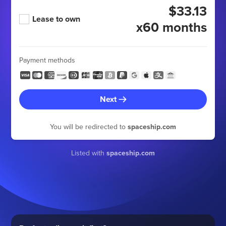
$33.13
Lease to own
x60 months
Payment methods
Next
You will be redirected to
spaceship.com
Listed with
spaceship.com