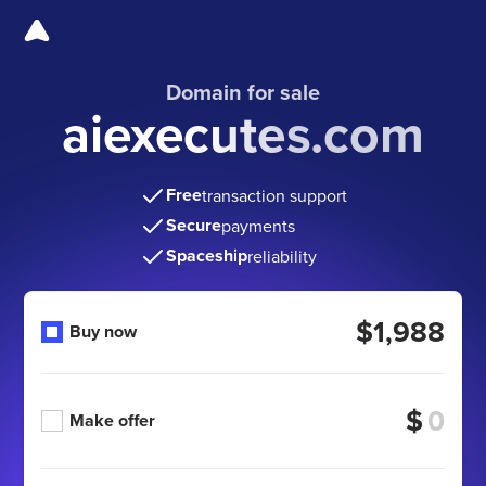
Domain for sale
aiexecutes.com
Free
transaction support
Secure
payments
Spaceship
reliability
$1,988
Buy now
$
Make offer