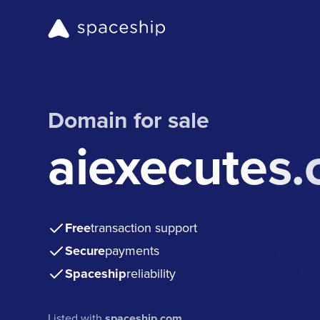
Domain for sale
aiexecutes
Free
transaction support
Secure
payments
Spaceship
reliability
Listed with
spaceship.com