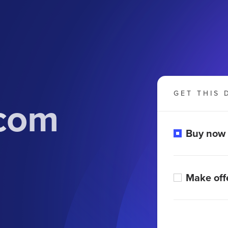
GET THIS 
.com
Buy now
Make off