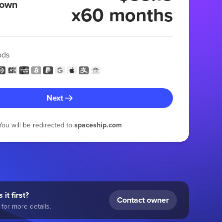
 own
x60 months
ods
Next
You will be redirected to
spaceship.com
 it first?
Contact owner
for more details.