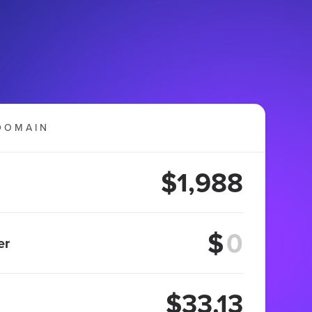
DOMAIN
$1,988
$
er
$33.13