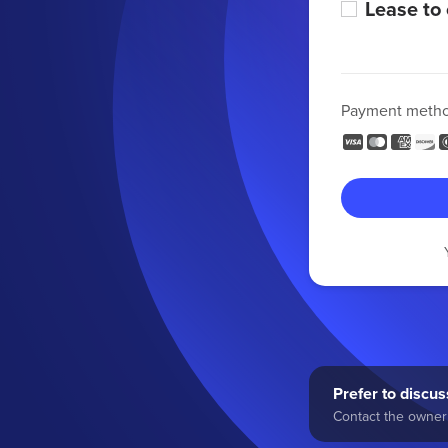
Lease to
Payment meth
Prefer to discuss
Contact the owner 